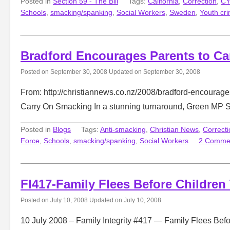
Posted in
Section 59 - The Bill
Tags:
California
,
Correction
,
CY
Schools
,
smacking/spanking
,
Social Workers
,
Sweden
,
Youth cr
Bradford Encourages Parents to C
Posted on
September 30, 2008
Updated on
September 30, 2008
From: http://christiannews.co.nz/2008/bradford-encourag
Carry On Smacking In a stunning turnaround, Green MP 
Posted in
Blogs
Tags:
Anti-smacking
,
Christian News
,
Correcti
Force
,
Schools
,
smacking/spanking
,
Social Workers
2 Comme
FI417-Family Flees Before Children
Posted on
July 10, 2008
Updated on
July 10, 2008
10 July 2008 – Family Integrity #417 — Family Flees Befor