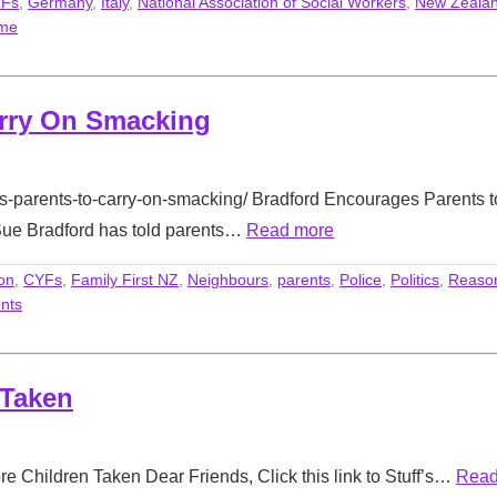
Fs
,
Germany
,
Italy
,
National Association of Social Workers
,
New Zeala
ime
arry On Smacking
es-parents-to-carry-on-smacking/ Bradford Encourages Parents t
Sue Bradford has told parents…
Read more
on
,
CYFs
,
Family First NZ
,
Neighbours
,
parents
,
Police
,
Politics
,
Reaso
nts
 Taken
e Children Taken Dear Friends, Click this link to Stuff’s…
Rea