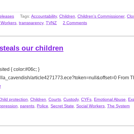
eleases
Tags:
Accountability
,
Children
,
Children’s Commissioner
,
Clo
l Workers
,
transparency
,
TVNZ
2 Comments
 steals our children
sited { color:#06c; }
milla_cavendish/article4271773.ece?token=null&offset=0 From 
e
Child protection
,
Children
,
Courts
,
Custody
,
CYFs
,
Emotional Abuse
,
Ex
ppression
,
parents
,
Police
,
Secret State
,
Social Workers
,
The System