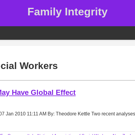
Family Integrity
cial Workers
ay Have Global Effect
07 Jan 2010 11:11 AM By: Theodore Kettle Two recent analyses