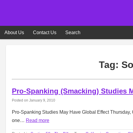
Skip
to
content
About Us
Contact Us
Search
Tag:
So
Pro-Spanking (Smacking) Studies M
Posted on
January 9, 2010
Pro-Spanking Studies May Have Global Effect Thursday, 
one…
Read more