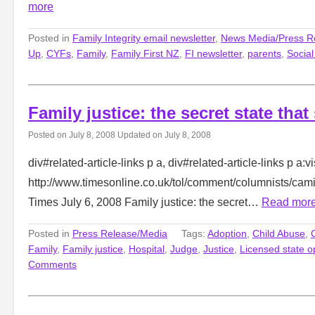
more
Posted in
Family Integrity email newsletter
,
News Media/Press R
Up
,
CYFs
,
Family
,
Family First NZ
,
FI newsletter
,
parents
,
Socia
Family justice: the secret state that
Posted on
July 8, 2008
Updated on
July 8, 2008
div#related-article-links p a, div#related-article-links p a:vi
http://www.timesonline.co.uk/tol/comment/columnists/ca
Times July 6, 2008 Family justice: the secret…
Read mor
Posted in
Press Release/Media
Tags:
Adoption
,
Child Abuse
,
Family
,
Family justice
,
Hospital
,
Judge
,
Justice
,
Licensed state o
Comments